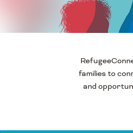
RefugeeConnect
families to con
and opportuni