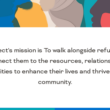
's mission is To walk alongside ref
nect them to the resources, relation
ties to enhance their lives and thrive
community.