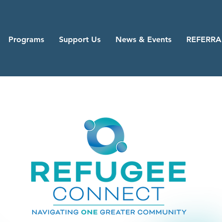
Programs
Support Us
News & Events
REFERRA