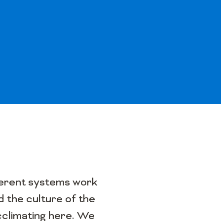
ifferent systems work
 the culture of the
cclimating here. We