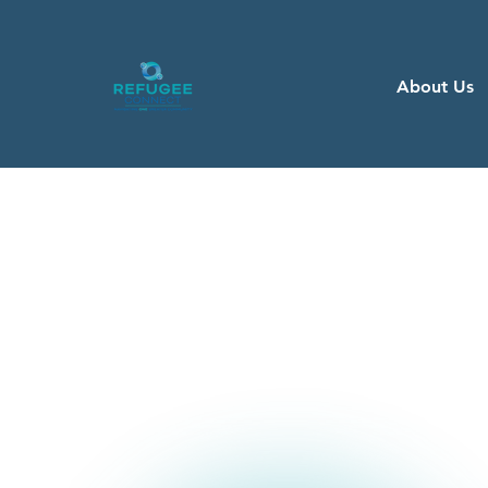
About Us