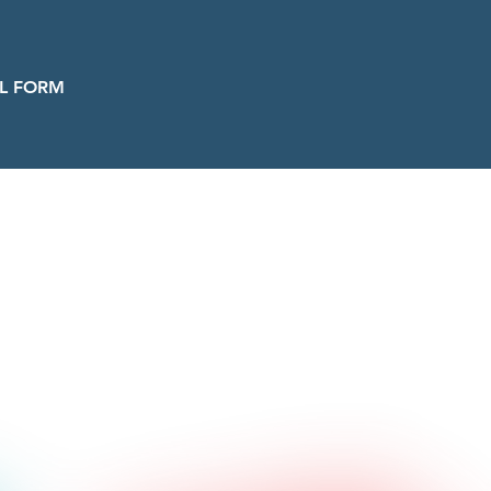
L FORM