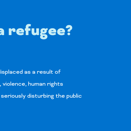
a refugee?
isplaced as a result of
, violence, human rights
 seriously disturbing the public