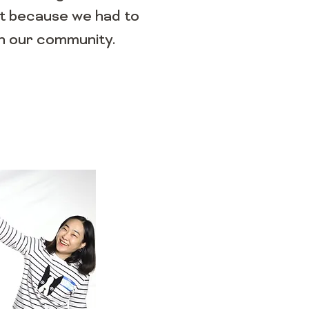
st because we had to
th our community.