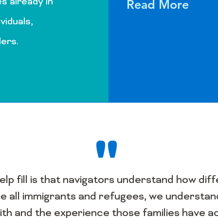
s already in
Read More
ividuals,
ders.
"
help fill is that navigators understand how d
 all immigrants and refugees, we understand
ith and the experience those families have a