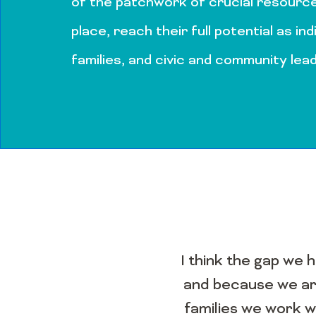
of the patchwork of crucial resource
place, reach their full potential as ind
families, and civic and community lea
I think the gap we 
and because we are
families we work w