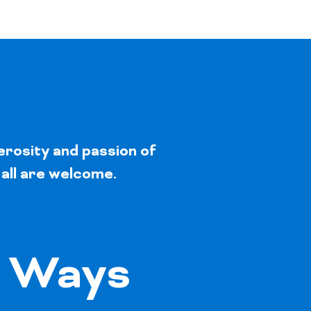
erosity and passion of
 all are welcome.
 Ways