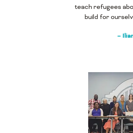
teach refugees abo
build for ourse
– Il