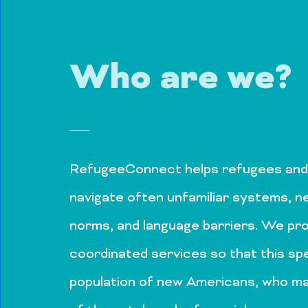
Who are we?
RefugeeConnect helps refugees and
navigate often unfamiliar systems, n
norms, and language barriers. We p
coordinated services so that this spe
population of new Americans, who m