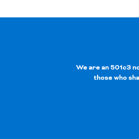
We are an 501c3 non
those who shar