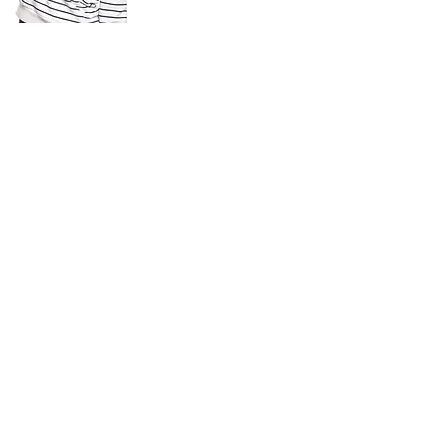
n
he social
 of health.