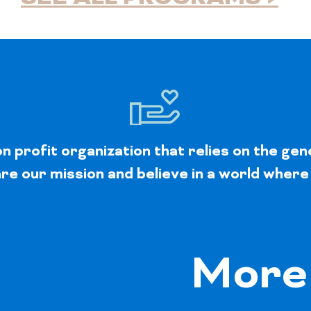
 profit organization that relies on the gen
e our mission and believe in a world where
More