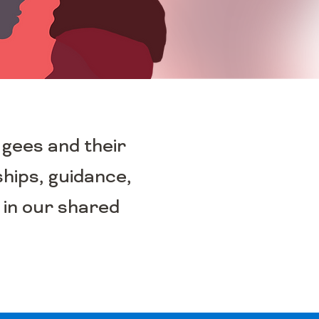
ugees and their
ships, guidance,
 in our shared