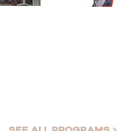
ty
Educatio
Connect
rs
Addressing t
refugee
determinants
 essential
SEE ALL PROGRAMS >