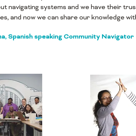
ut navigating systems and we have their tru
lves, and now we can share our knowledge wi
iana, Spanish speaking Community Navigator