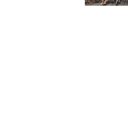
Communi
Health
Navigato
Connecting 
families with
services.