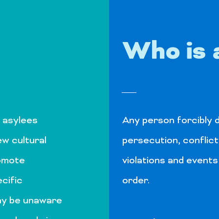
Who is 
Get to Know Us
 asylees
Any person forcibly d
ew cultural
persecution, conflict
romote
violations and events
cific
order.
ay be unaware